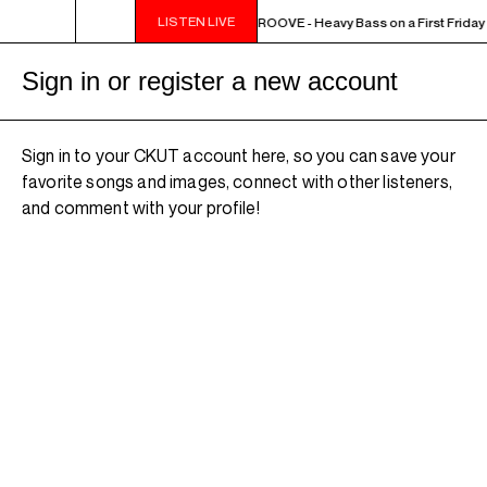
LISTEN LIVE
10PM - MIDNIGHT THE WEEKEND GROOVE - Heavy Bass on a First Friday 
Sign in or register a new account
Sign in to your CKUT account here, so you can save your
favorite songs and images, connect with other listeners,
and comment with your profile!