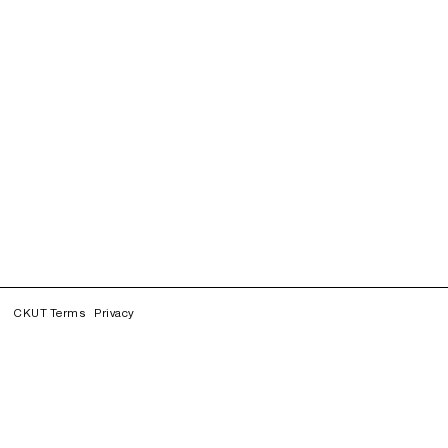
CKUT Terms
Privacy