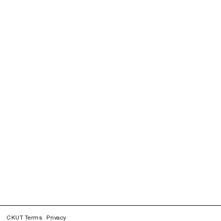
CKUT Terms
Privacy