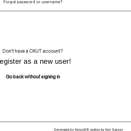
Forgot password or username?
Don't have a CKUT account?
egister as a new user!
Go back without signing in
Generated by
KenzoDB
,
written by
Ken Garson