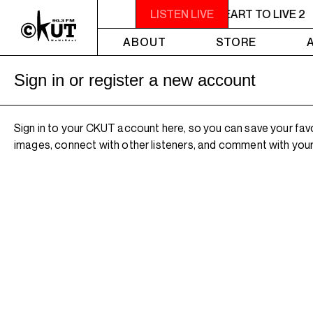
11PM - 1AM YOU NEED A HEART TO LIVE 2
LISTEN LIVE
ABOUT
STORE
Sign in or register a new account
Sign in to your CKUT account here, so you can save your fav
images, connect with other listeners, and comment with your 