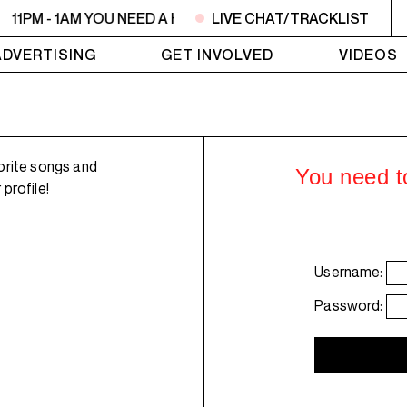
11PM - 1AM YOU NEED A HEART TO LIVE 2
LIVE CHAT/TRACKLIST
11PM - 1AM YO
ADVERTISING
GET INVOLVED
VIDEOS
orite songs and
You need to
profile!
Username:
Password: