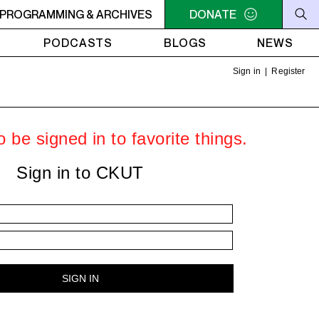
U NEED A HEART TO LIVE 2
PROGRAMMING & ARCHIVES
11PM - 1AM YOU NEED A HEART 
DONATE
PODCASTS
BLOGS
NEWS
Sign in
|
Register
 be signed in to favorite things.
Sign in to CKUT