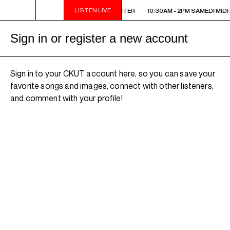
LISTEN LIVE
10:30AM - 2PM SAMEDI MIDI INTER
10:30AM - 2PM SAMEDI MIDI 
Sign in or register a new account
Sign in to your CKUT account here, so you can save your
favorite songs and images, connect with other listeners,
and comment with your profile!