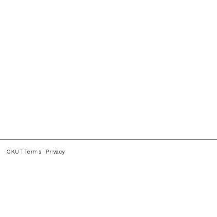
CKUT Terms
Privacy