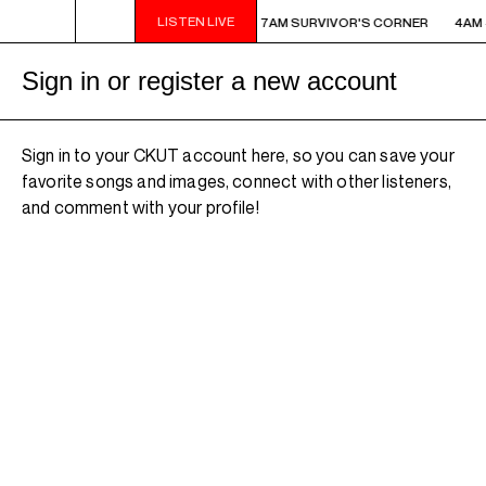
LISTEN LIVE
AM - 7AM SURVIVOR'S CORNER
4AM - 7AM SURVIVOR'S CORNER
4AM 
Sign in or register a new account
Sign in to your CKUT account here, so you can save your
favorite songs and images, connect with other listeners,
and comment with your profile!