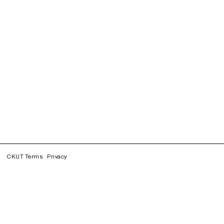
CKUT Terms
Privacy