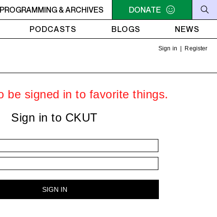
PROGRAMMING & ARCHIVES
6PM - 7PM HERSAY: AUDIO SMUT
DONATE
6PM - 7PM HERSAY: A
PODCASTS
BLOGS
NEWS
Sign in
|
Register
 be signed in to favorite things.
Sign in to CKUT