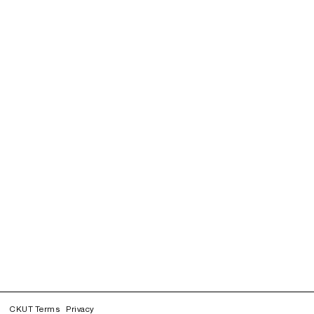
CKUT Terms
Privacy