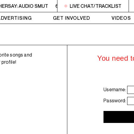
HERSAY: AUDIO SMUT
6PM - 7PM HERSAY: AUDIO SMUT
LIVE CHAT/TRACKLIST
ADVERTISING
GET INVOLVED
VIDEOS
orite songs and
You need to
profile!
Username:
Password: