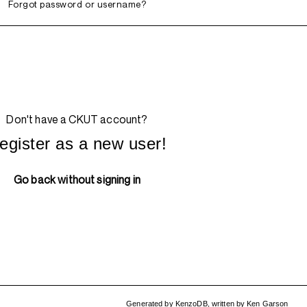
Forgot password or username?
Don't have a CKUT account?
egister as a new user!
Go back without signing in
Generated by
KenzoDB
,
written by
Ken Garson