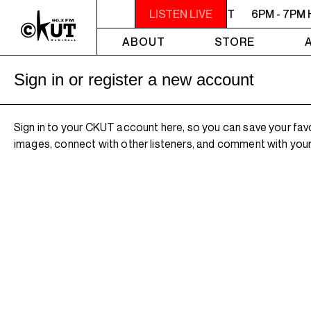
6PM - 7PM HERSAY: AUDIO SMUT
LISTEN LIVE
6PM - 7PM 
ABOUT
STORE
Sign in or register a new account
Sign in to your CKUT account here, so you can save your fav
images, connect with other listeners, and comment with your 