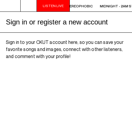
LISTEN LIVE
 STEREOPHOBIC
MIDNIGHT - 2AM STEREOPHOBIC
MIDNIGHT - 2AM 
Sign in or register a new account
Sign in to your CKUT account here, so you can save your
favorite songs and images, connect with other listeners,
and comment with your profile!