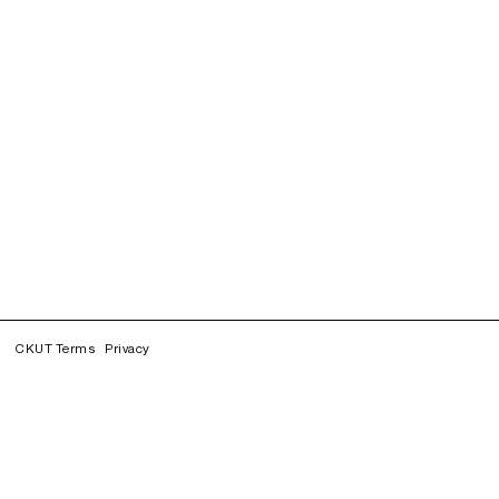
CKUT Terms
Privacy