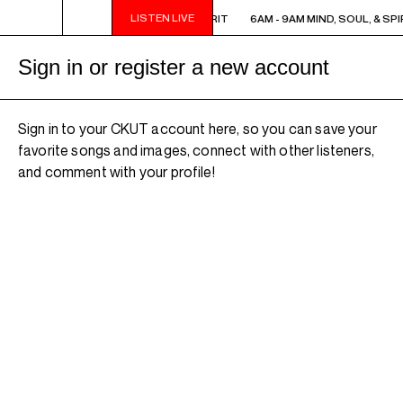
LISTEN LIVE
6AM - 9AM MIND, SOUL, & SPIRIT
6AM - 9AM MIND, SOUL, & SPI
Sign in or register a new account
Sign in to your CKUT account here, so you can save your
favorite songs and images, connect with other listeners,
and comment with your profile!