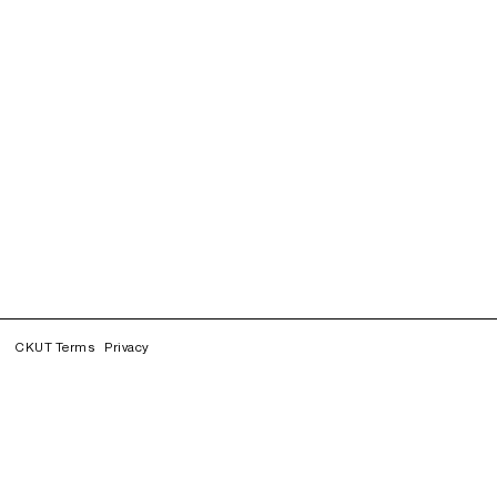
CKUT Terms
Privacy