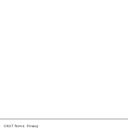
CKUT Terms
Privacy