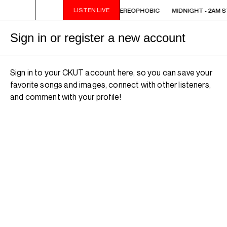
LISTEN LIVE
 STEREOPHOBIC
MIDNIGHT - 2AM STEREOPHOBIC
MIDNIGHT - 2AM 
Sign in or register a new account
Sign in to your CKUT account here, so you can save your
favorite songs and images, connect with other listeners,
and comment with your profile!