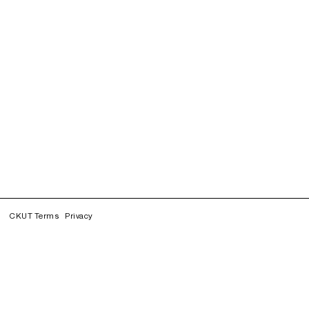
CKUT Terms
Privacy