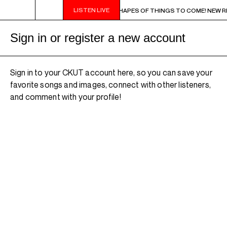
LISTEN LIVE
9PM - 11PM CHA CHA CHA IN BLUE - SHAPES OF THINGS TO COME! NEW RELEAS
Sign in or register a new account
Sign in to your CKUT account here, so you can save your
favorite songs and images, connect with other listeners,
and comment with your profile!