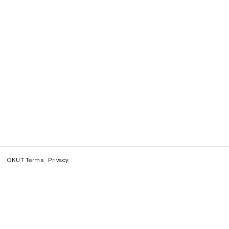
CKUT Terms
Privacy