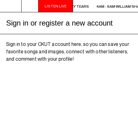
LISTEN LIVE
4AM - 6AM WILLIAM SHATNER'S WHISKEY TEARS
4AM - 6AM WILLIAM SH
Sign in or register a new account
Sign in to your CKUT account here, so you can save your
favorite songs and images, connect with other listeners,
and comment with your profile!