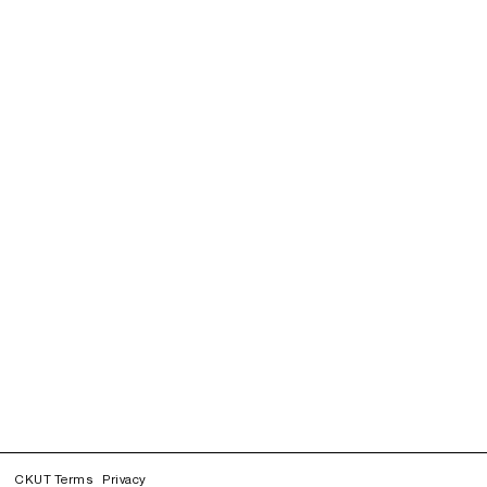
CKUT Terms
Privacy