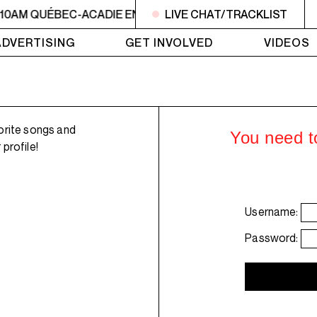
 10AM QUÉBEC-ACADIE EN MUSIQUE
LIVE CHAT/TRACKLIST
6AM - 10AM QUÉBE
ADVERTISING
GET INVOLVED
VIDEOS
orite songs and
You need to
profile!
Username:
Password: