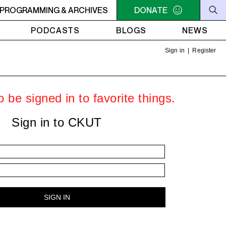
C-ACADIE EN MUSIQUE
PROGRAMMING & ARCHIVES
6AM - 10AM QUÉBEC-ACADIE EN 
DONATE
PODCASTS
BLOGS
NEWS
Sign in
|
Register
 be signed in to favorite things.
Sign in to CKUT