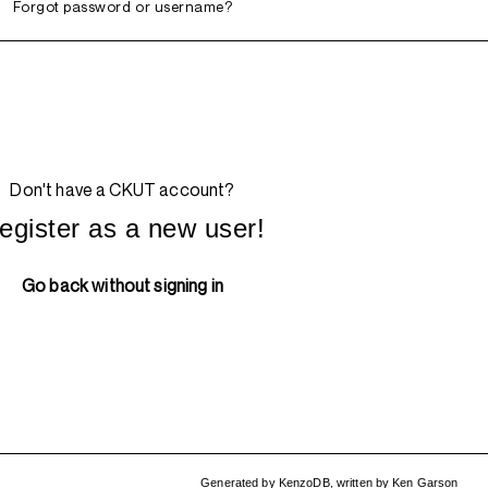
Forgot password or username?
Don't have a CKUT account?
egister as a new user!
Go back without signing in
Generated by
KenzoDB
,
written by
Ken Garson