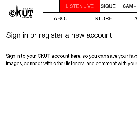
6AM - 10AM QUÉBEC-ACADIE EN MUSIQUE
LISTEN LIVE
6AM -
ABOUT
STORE
Sign in or register a new account
Sign in to your CKUT account here, so you can save your fav
images, connect with other listeners, and comment with your 