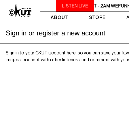
MIDNIGHT - 2AM WEFUNK
LISTEN LIVE
MIDNIGHT - 2AM WEFUN
ABOUT
STORE
Sign in or register a new account
Sign in to your CKUT account here, so you can save your fav
images, connect with other listeners, and comment with your 