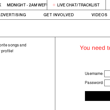
K
MIDNIGHT - 2AM WEFUNK
LIVE CHAT/TRACKLIST
MIDNIGHT - 2AM WEFUNK
ADVERTISING
GET INVOLVED
VIDEOS
orite songs and
You need to
profile!
Username:
Password: