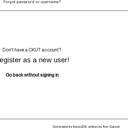
Forgot password or username?
Don't have a CKUT account?
egister as a new user!
Go back without signing in
Generated by
KenzoDB
,
written by
Ken Garson