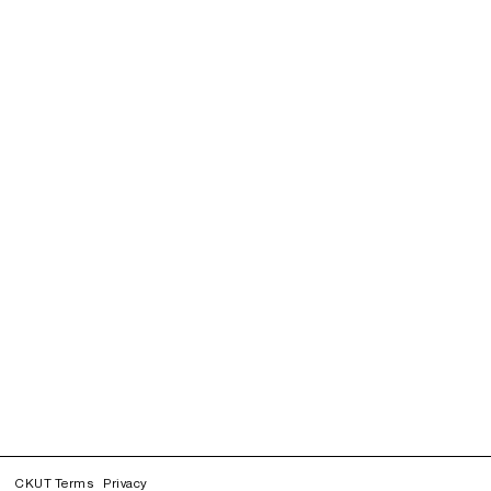
CKUT Terms
Privacy