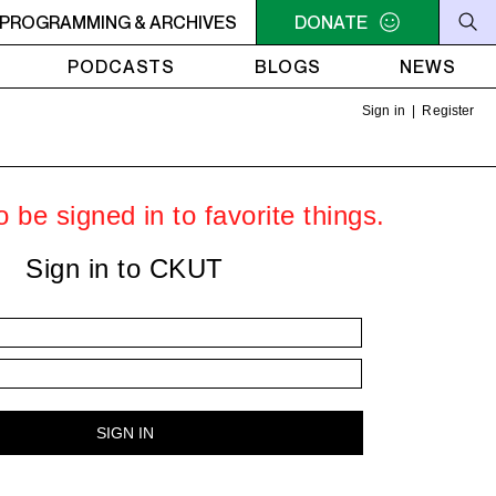
PROGRAMMING & ARCHIVES
MIDNIGHT - 2AM WEFUNK
MIDNIGHT - 2AM WEFUNK
DONATE
PODCASTS
BLOGS
NEWS
Sign in
|
Register
 be signed in to favorite things.
Sign in to CKUT