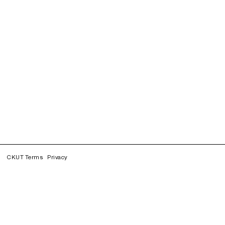
CKUT Terms
Privacy