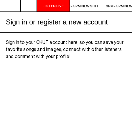
LISTEN LIVE
3PM - 5PM NEW SHIT
3PM - 5PM NEW SHIT
3PM - 5PM NEW
Sign in or register a new account
Sign in to your CKUT account here, so you can save your
favorite songs and images, connect with other listeners,
and comment with your profile!