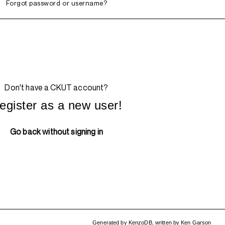
Forgot password or username?
Don't have a CKUT account?
egister as a new user!
Go back without signing in
Generated by
KenzoDB
,
written by
Ken Garson