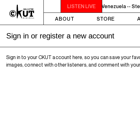
7PM - 8PM GREY MATTERS - Targeting Venezuela -- Stev
LISTEN LIVE
ABOUT
STORE
Sign in or register a new account
Sign in to your CKUT account here, so you can save your fav
images, connect with other listeners, and comment with your 