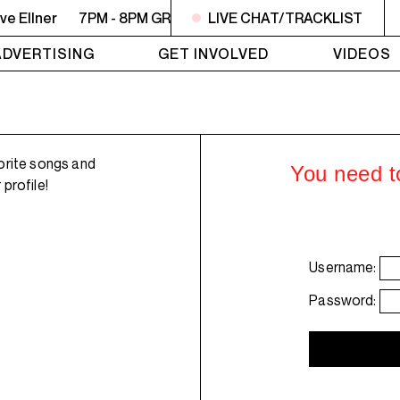
e Ellner
7PM - 8PM GREY MATTERS - Targeting Venezuela -
LIVE CHAT/TRACKLIST
ADVERTISING
GET INVOLVED
VIDEOS
orite songs and
You need to
profile!
Username:
Password: