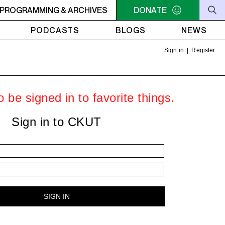
- Steve Ellner
PROGRAMMING & ARCHIVES
7PM - 8PM GREY MATTERS - Targeting Vene
DONATE
PODCASTS
BLOGS
NEWS
Sign in
|
Register
 be signed in to favorite things.
Sign in to CKUT