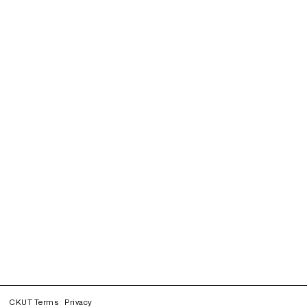
CKUT Terms
Privacy