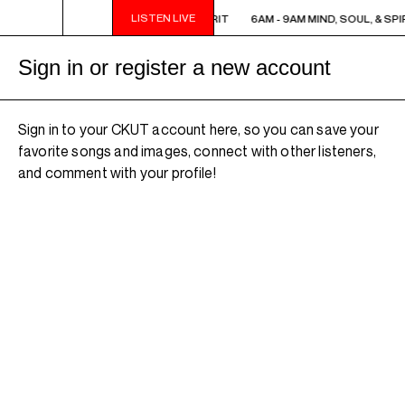
LISTEN LIVE
6AM - 9AM MIND, SOUL, & SPIRIT
6AM - 9AM MIND, SOUL, & SPIR
Sign in or register a new account
Sign in to your CKUT account here, so you can save your
favorite songs and images, connect with other listeners,
and comment with your profile!