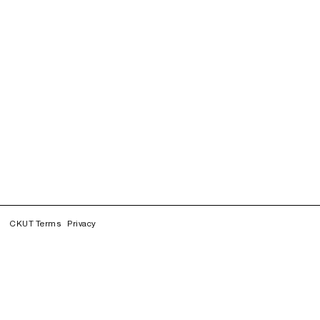
CKUT Terms
Privacy