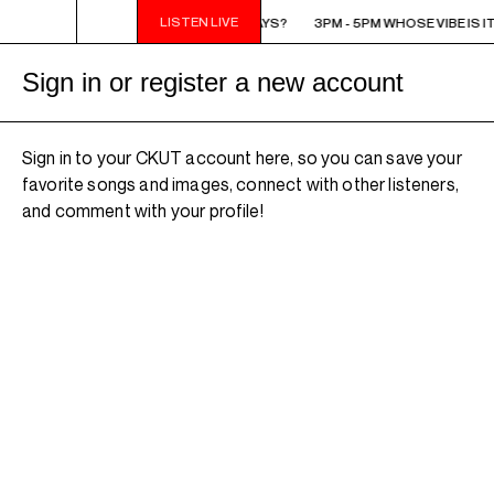
LISTEN LIVE
3PM - 5PM WHOSE VIBE IS IT ANYWAYS?
3PM - 5PM WHOSE VIBE IS I
Sign in or register a new account
Sign in to your CKUT account here, so you can save your
favorite songs and images, connect with other listeners,
and comment with your profile!