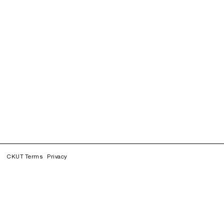
CKUT Terms
Privacy