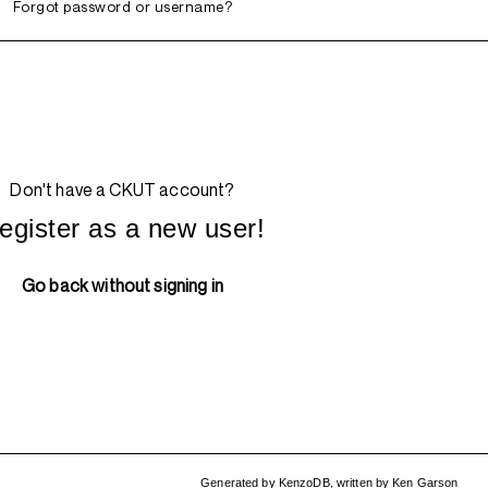
Forgot password or username?
Don't have a CKUT account?
egister as a new user!
Go back without signing in
Generated by
KenzoDB
,
written by
Ken Garson