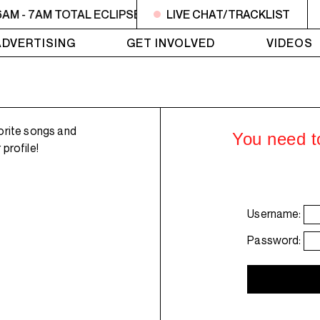
AM - 7AM TOTAL ECLIPSE OF THE CHARTS
LIVE CHAT/TRACKLIST
6AM - 7AM T
ADVERTISING
GET INVOLVED
VIDEOS
orite songs and
You need to
profile!
Username:
Password: