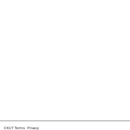
CKUT Terms
Privacy