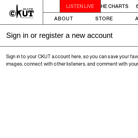
6AM - 7AM TOTAL ECLIPSE OF THE CHARTS
LISTEN LIVE
6
ABOUT
STORE
Sign in or register a new account
Sign in to your CKUT account here, so you can save your fav
images, connect with other listeners, and comment with your 