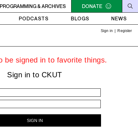
OTAL ECLIPSE OF THE CHARTS
PROGRAMMING & ARCHIVES
6AM - 7AM TOTAL ECLIP
DONATE
PODCASTS
BLOGS
NEWS
Sign in
|
Register
 be signed in to favorite things.
Sign in to CKUT