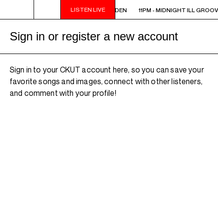
LISTEN LIVE
11PM - MIDNIGHT ILL GROOVE GARDEN
11PM - MIDNIGHT ILL GROO
Sign in or register a new account
Sign in to your CKUT account here, so you can save your
favorite songs and images, connect with other listeners,
and comment with your profile!