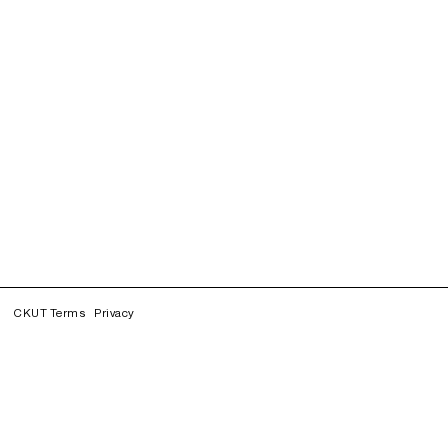
CKUT Terms
Privacy