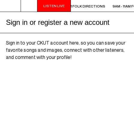
LISTEN LIVE
 - 11AM FOLK DIRECTIONS
9AM - 11AM FOLK DIRECTIONS
9AM - 11AM 
Sign in or register a new account
Sign in to your CKUT account here, so you can save your
favorite songs and images, connect with other listeners,
and comment with your profile!