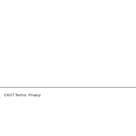
CKUT Terms
Privacy