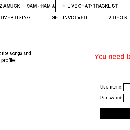
ZZ AMUCK
9AM - 11AM JAZZ AMUCK
LIVE CHAT/TRACKLIST
9AM - 11AM JAZZ 
ADVERTISING
GET INVOLVED
VIDEOS
orite songs and
You need to
profile!
Username:
Password: