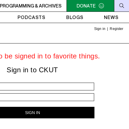
AMUCK
PROGRAMMING & ARCHIVES
9AM - 11AM JAZZ AMUCK
DONATE
9AM - 11AM JAZZ AMU
PODCASTS
BLOGS
NEWS
Sign in
|
Register
 be signed in to favorite things.
Sign in to CKUT