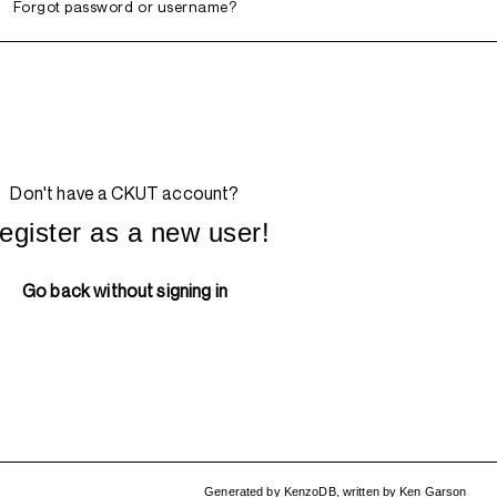
Forgot password or username?
Don't have a CKUT account?
egister as a new user!
Go back without signing in
Generated by
KenzoDB
,
written by
Ken Garson