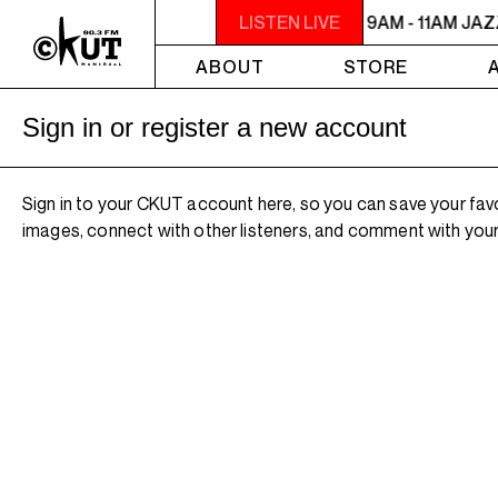
9AM - 11AM JAZZ AMUCK
LISTEN LIVE
9AM - 11AM JA
ABOUT
STORE
Sign in or register a new account
Sign in to your CKUT account here, so you can save your fav
images, connect with other listeners, and comment with your 