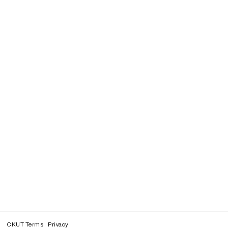
CKUT Terms
Privacy