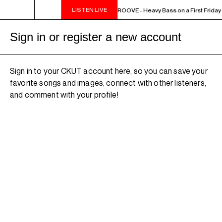
LISTEN LIVE
10PM - MIDNIGHT THE WEEKEND GROOVE - Heavy Bass on a First Friday -
Sign in or register a new account
Sign in to your CKUT account here, so you can save your
favorite songs and images, connect with other listeners,
and comment with your profile!