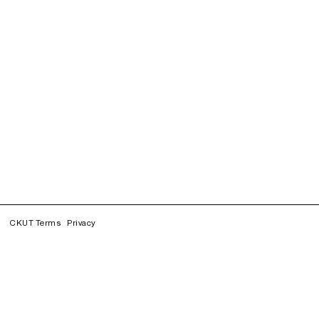
CKUT Terms
Privacy