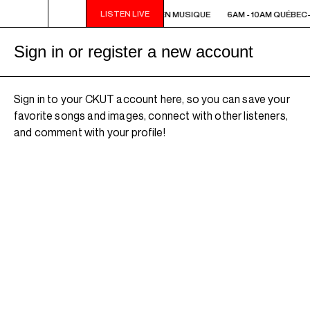
LISTEN LIVE
6AM - 10AM QUÉBEC-ACADIE EN MUSIQUE
6AM - 10AM QUÉBEC
Sign in or register a new account
Sign in to your CKUT account here, so you can save your
favorite songs and images, connect with other listeners,
and comment with your profile!