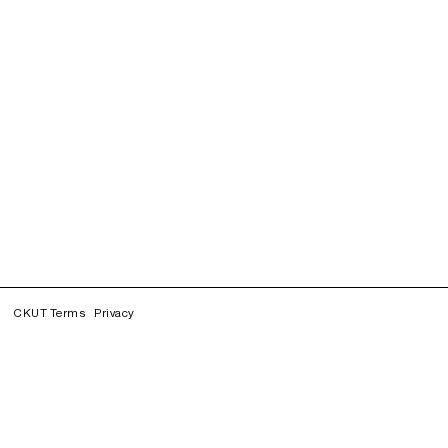
CKUT Terms
Privacy