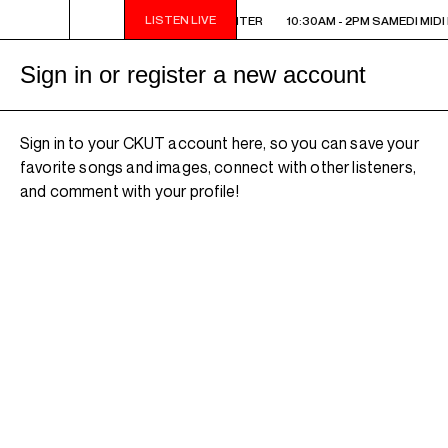
LISTEN LIVE
10:30AM - 2PM SAMEDI MIDI INTER
10:30AM - 2PM SAMEDI MIDI 
Sign in or register a new account
Sign in to your CKUT account here, so you can save your
favorite songs and images, connect with other listeners,
and comment with your profile!