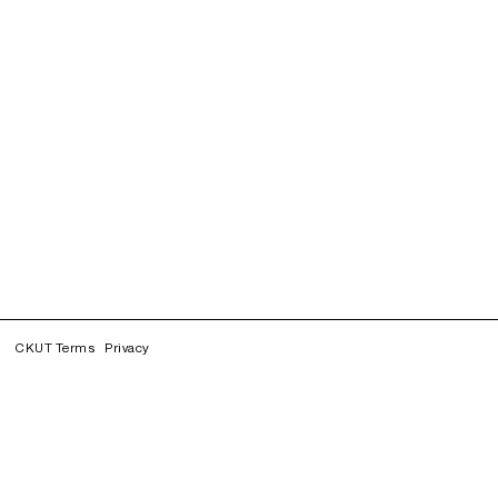
CKUT Terms
Privacy