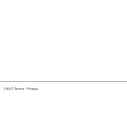
CKUT Terms
Privacy