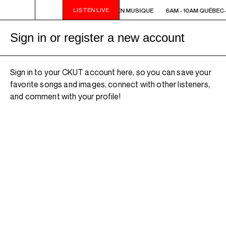
LISTEN LIVE
6AM - 10AM QUÉBEC-ACADIE EN MUSIQUE
6AM - 10AM QUÉBEC
Sign in or register a new account
Sign in to your CKUT account here, so you can save your
favorite songs and images, connect with other listeners,
and comment with your profile!