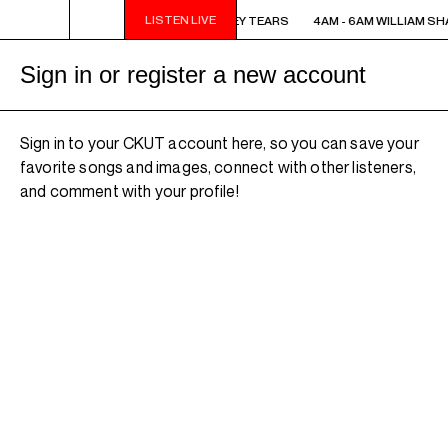
LISTEN LIVE
4AM - 6AM WILLIAM SHATNER'S WHISKEY TEARS
4AM - 6AM WILLIAM SH
Sign in or register a new account
Sign in to your CKUT account here, so you can save your
favorite songs and images, connect with other listeners,
and comment with your profile!