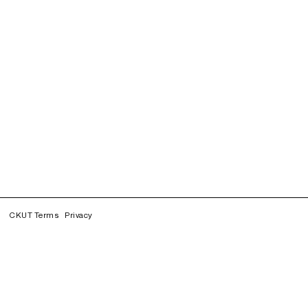
CKUT Terms
Privacy