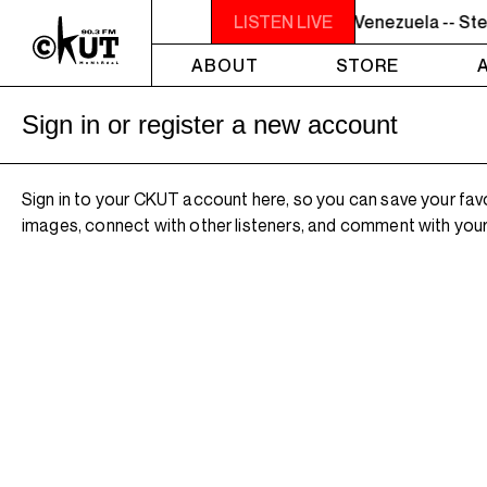
7PM - 8PM GREY MATTERS - Targeting Venezuela -- Stev
LISTEN LIVE
ABOUT
STORE
Sign in or register a new account
Sign in to your CKUT account here, so you can save your fav
images, connect with other listeners, and comment with your 