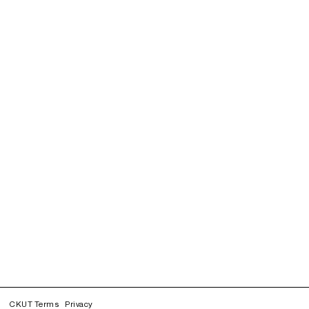
CKUT Terms
Privacy