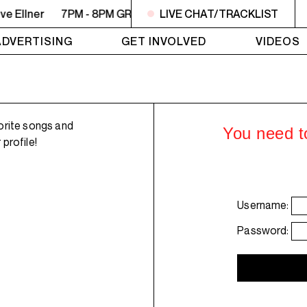
e Ellner
7PM - 8PM GREY MATTERS - Targeting Venezuela -
LIVE CHAT/TRACKLIST
ADVERTISING
GET INVOLVED
VIDEOS
orite songs and
You need to
profile!
Username:
Password: