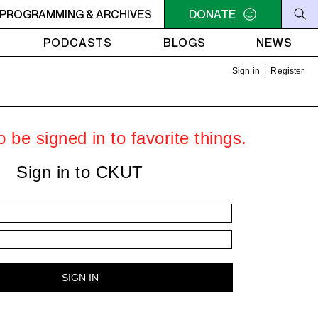
- Steve Ellner
PROGRAMMING & ARCHIVES
7PM - 8PM GREY MATTERS - Targeting Vene
DONATE
PODCASTS
BLOGS
NEWS
Sign in
|
Register
 be signed in to favorite things.
Sign in to CKUT