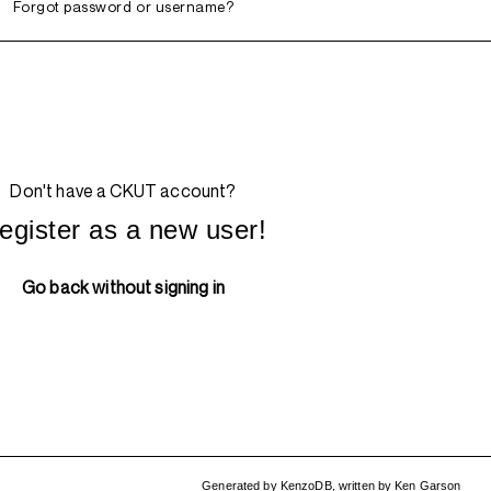
Forgot password or username?
Don't have a CKUT account?
egister as a new user!
Go back without signing in
Generated by
KenzoDB
,
written by
Ken Garson