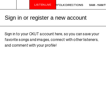
LISTEN LIVE
 - 11AM FOLK DIRECTIONS
9AM - 11AM FOLK DIRECTIONS
9AM - 11AM 
Sign in or register a new account
Sign in to your CKUT account here, so you can save your
favorite songs and images, connect with other listeners,
and comment with your profile!