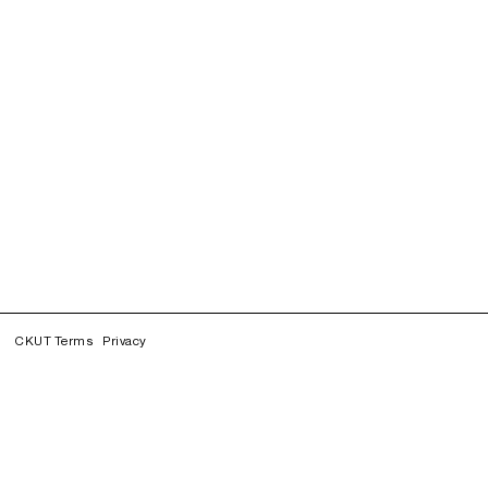
CKUT Terms
Privacy