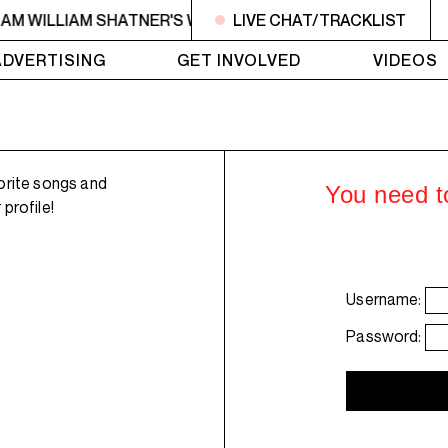
6AM WILLIAM SHATNER'S WHISKEY TEARS
LIVE CHAT/TRACKLIST
4AM - 6AM WI
ADVERTISING
GET INVOLVED
VIDEOS
orite songs and
You need to
profile!
Username:
Password: