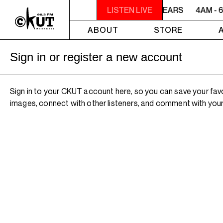
4AM - 6AM WILLIAM SHATNER'S WHISKEY TEARS
LISTEN LIVE
4AM - 
ABOUT
STORE
Sign in or register a new account
Sign in to your CKUT account here, so you can save your fav
images, connect with other listeners, and comment with your 