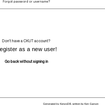
Forgot password or username?
Don't have a CKUT account?
egister as a new user!
Go back without signing in
Generated by
KenzoDB
,
written by
Ken Garson