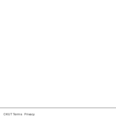
CKUT Terms
Privacy