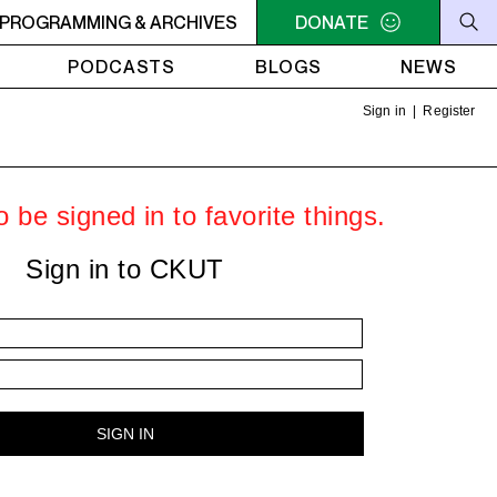
LLIAM SHATNER'S WHISKEY TEARS
PROGRAMMING & ARCHIVES
DONATE
4AM - 6AM WILLIAM 
PODCASTS
BLOGS
NEWS
Sign in
|
Register
 be signed in to favorite things.
Sign in to CKUT