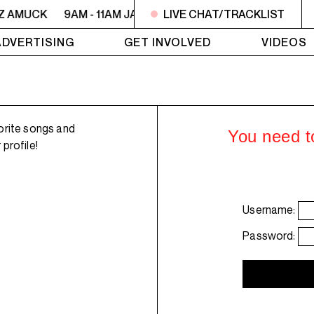
ZZ AMUCK
9AM - 11AM JAZZ AMUCK
LIVE CHAT/TRACKLIST
9AM - 11AM JAZZ 
ADVERTISING
GET INVOLVED
VIDEOS
orite songs and
You need to
profile!
Username:
Password: