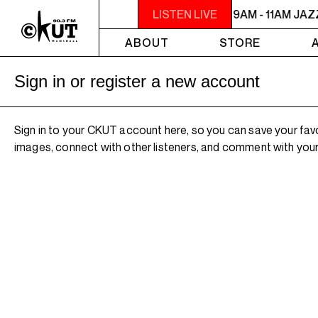
9AM - 11AM JAZZ AMUCK
LISTEN LIVE
9AM - 11AM JA
ABOUT
STORE
Sign in or register a new account
Sign in to your CKUT account here, so you can save your fav
images, connect with other listeners, and comment with your 