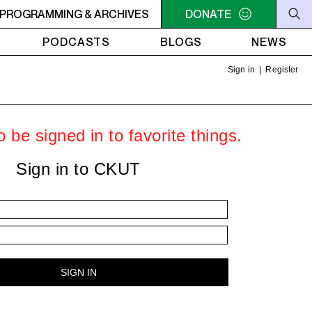
AMUCK
PROGRAMMING & ARCHIVES
9AM - 11AM JAZZ AMUCK
DONATE
9AM - 11AM JAZZ AMU
PODCASTS
BLOGS
NEWS
Sign in
|
Register
 be signed in to favorite things.
Sign in to CKUT