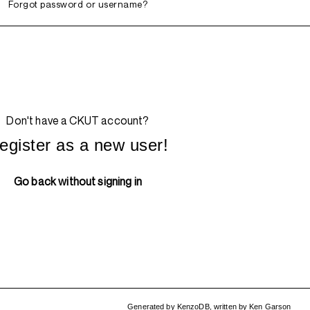
Forgot password or username?
Don't have a CKUT account?
egister as a new user!
Go back without signing in
Generated by
KenzoDB
,
written by
Ken Garson