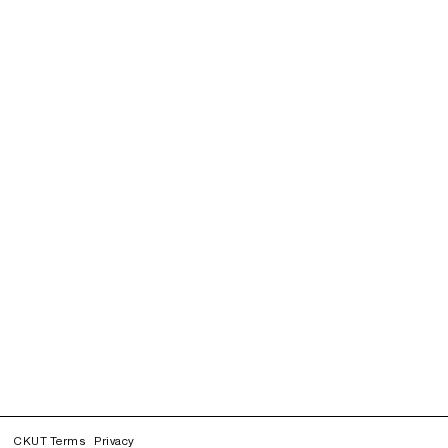
CKUT Terms
Privacy