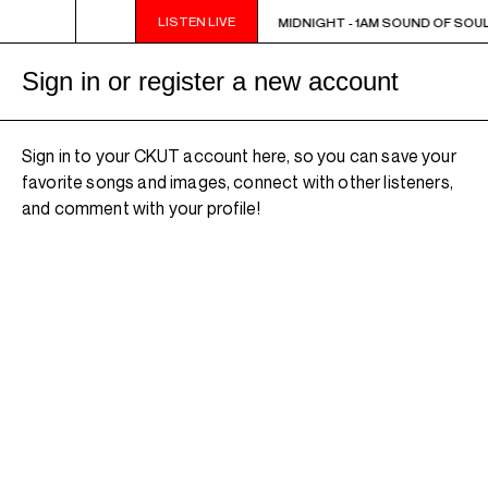
LISTEN LIVE
MIDNIGHT - 1AM SOUND OF SOUL
MIDNIGHT - 1AM SOUND OF SOUL
Sign in or register a new account
Sign in to your CKUT account here, so you can save your
favorite songs and images, connect with other listeners,
and comment with your profile!