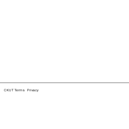
CKUT Terms
Privacy