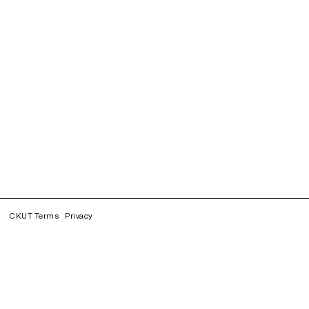
CKUT Terms
Privacy