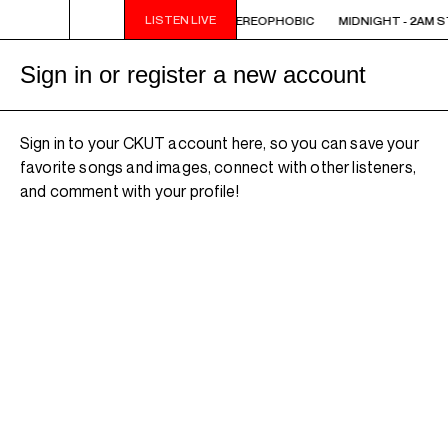
LISTEN LIVE
 STEREOPHOBIC
MIDNIGHT - 2AM STEREOPHOBIC
MIDNIGHT - 2AM 
Sign in or register a new account
Sign in to your CKUT account here, so you can save your
favorite songs and images, connect with other listeners,
and comment with your profile!