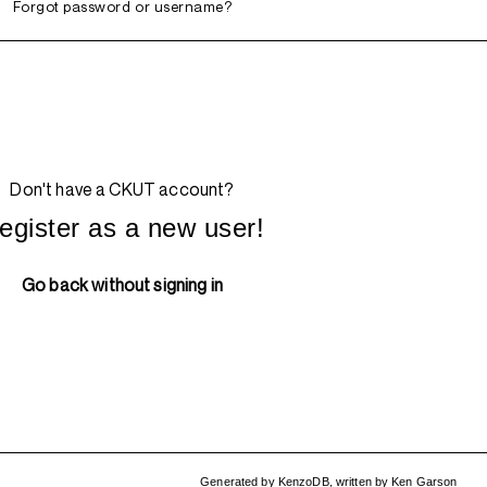
Forgot password or username?
Don't have a CKUT account?
egister as a new user!
Go back without signing in
Generated by
KenzoDB
,
written by
Ken Garson