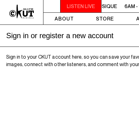
6AM - 10AM QUÉBEC-ACADIE EN MUSIQUE
LISTEN LIVE
6AM -
ABOUT
STORE
Sign in or register a new account
Sign in to your CKUT account here, so you can save your fav
images, connect with other listeners, and comment with your 