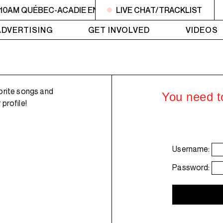
 10AM QUÉBEC-ACADIE EN MUSIQUE
LIVE CHAT/TRACKLIST
6AM - 10AM QUÉBE
ADVERTISING
GET INVOLVED
VIDEOS
orite songs and
You need to
profile!
Username:
Password: