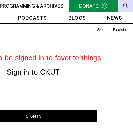
C-ACADIE EN MUSIQUE
PROGRAMMING & ARCHIVES
6AM - 10AM QUÉBEC-ACADIE EN 
DONATE
PODCASTS
BLOGS
NEWS
Sign in
|
Register
 be signed in to favorite things.
Sign in to CKUT