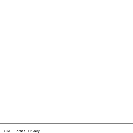
CKUT Terms
Privacy