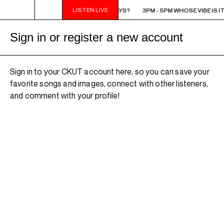
LISTEN LIVE
3PM - 5PM WHOSE VIBE IS IT ANYWAYS?
3PM - 5PM WHOSE VIBE IS I
Sign in or register a new account
Sign in to your CKUT account here, so you can save your
favorite songs and images, connect with other listeners,
and comment with your profile!