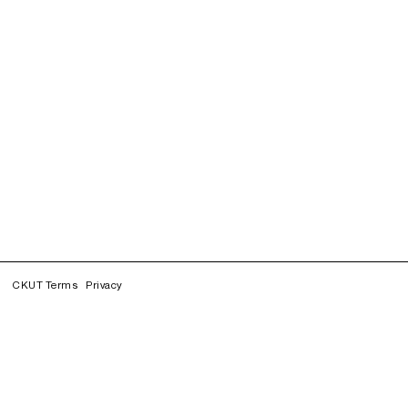
CKUT Terms
Privacy