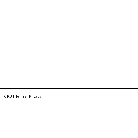
CKUT Terms
Privacy