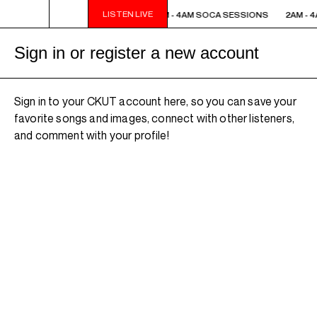
LISTEN LIVE
2AM - 4AM SOCA SESSIONS
2AM - 4AM SOCA SESSIONS
2AM - 
Sign in or register a new account
Sign in to your CKUT account here, so you can save your
favorite songs and images, connect with other listeners,
and comment with your profile!