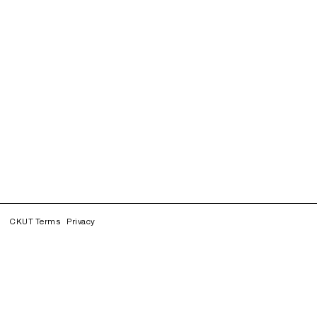
CKUT Terms
Privacy