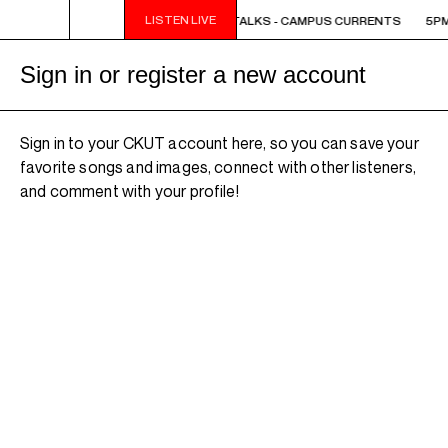
LISTEN LIVE
5PM - 6PM OFF THE HOUR: THE TRIB TALKS - CAMPUS CURRENTS
5PM
Sign in or register a new account
Sign in to your CKUT account here, so you can save your
favorite songs and images, connect with other listeners,
and comment with your profile!