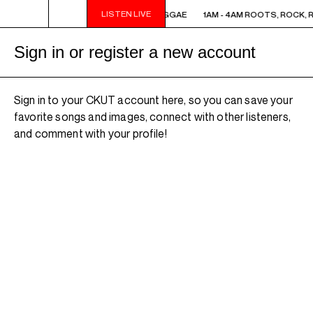
LISTEN LIVE
1AM - 4AM ROOTS, ROCK, REGGAE
1AM - 4AM ROOTS, ROCK, 
Sign in or register a new account
Sign in to your CKUT account here, so you can save your
favorite songs and images, connect with other listeners,
and comment with your profile!