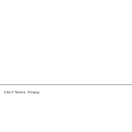
CKUT Terms
Privacy