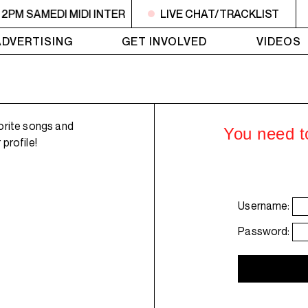
 2PM SAMEDI MIDI INTER
10:30AM - 2PM SAMEDI MIDI INT
LIVE CHAT/TRACKLIST
ADVERTISING
GET INVOLVED
VIDEOS
orite songs and
You need to
profile!
Username:
Password: