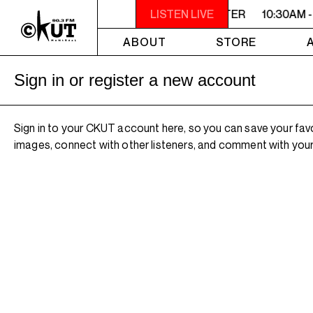
10:30AM - 2PM SAMEDI MIDI INTER
LISTEN LIVE
10:30AM -
ABOUT
STORE
Sign in or register a new account
Sign in to your CKUT account here, so you can save your fav
images, connect with other listeners, and comment with your 