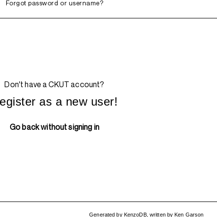
Forgot password or username?
Don't have a CKUT account?
egister as a new user!
Go back without signing in
Generated by
KenzoDB
,
written by
Ken Garson