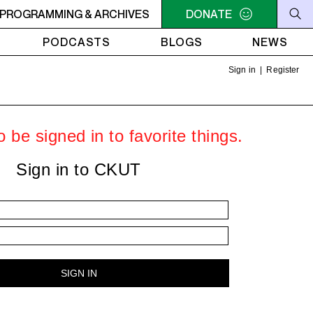
ER
PROGRAMMING & ARCHIVES
10:30AM - 2PM SAMEDI MIDI INTER
DONATE
10:30AM - 2PM SA
PODCASTS
BLOGS
NEWS
Sign in
|
Register
 be signed in to favorite things.
Sign in to CKUT