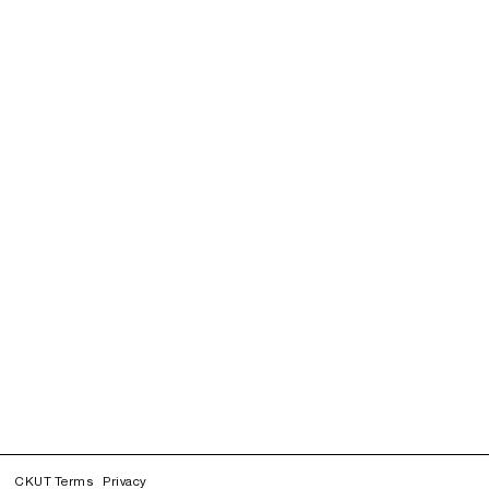
CKUT Terms
Privacy