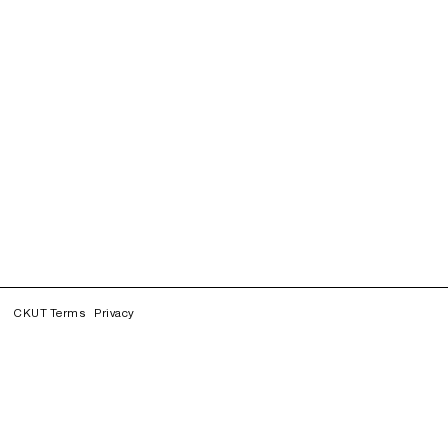
CKUT Terms
Privacy