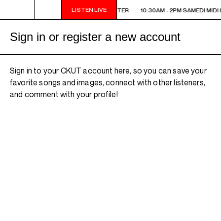
LISTEN LIVE
10:30AM - 2PM SAMEDI MIDI INTER
10:30AM - 2PM SAMEDI MIDI 
Sign in or register a new account
Sign in to your CKUT account here, so you can save your
favorite songs and images, connect with other listeners,
and comment with your profile!