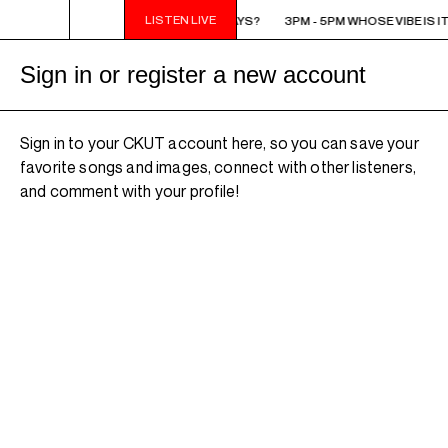
LISTEN LIVE
3PM - 5PM WHOSE VIBE IS IT ANYWAYS?
3PM - 5PM WHOSE VIBE IS I
Sign in or register a new account
Sign in to your CKUT account here, so you can save your
favorite songs and images, connect with other listeners,
and comment with your profile!