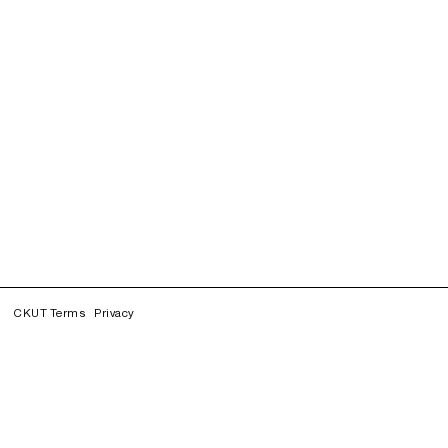
CKUT Terms
Privacy