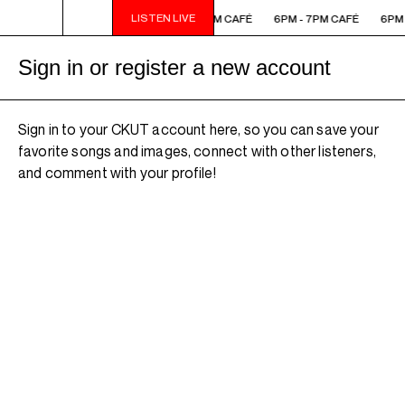
LISTEN LIVE
6PM - 7PM CAFÉ
6PM - 7PM CAFÉ
6PM - 7PM CAFÉ
6PM 
Sign in or register a new account
Sign in to your CKUT account here, so you can save your
favorite songs and images, connect with other listeners,
and comment with your profile!