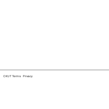
CKUT Terms
Privacy