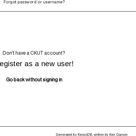
Forgot password or username?
Don't have a CKUT account?
egister as a new user!
Go back without signing in
Generated by
KenzoDB
,
written by
Ken Garson