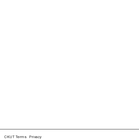
CKUT Terms
Privacy