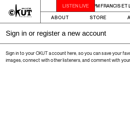
M FRANCIS ET LES EXERCISEURS
LISTEN LIVE
9PM - 11PM FRANCIS ET
ABOUT
STORE
Sign in or register a new account
Sign in to your CKUT account here, so you can save your fav
images, connect with other listeners, and comment with your 