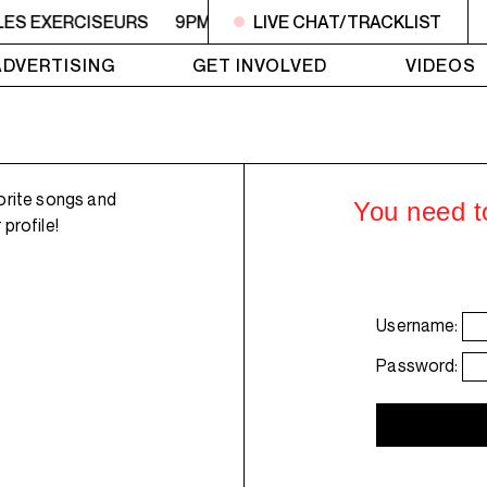
 LES EXERCISEURS
9PM - 11PM FRANCIS ET LES EXERCIS
LIVE CHAT/TRACKLIST
ADVERTISING
GET INVOLVED
VIDEOS
orite songs and
You need to
profile!
Username:
Password: