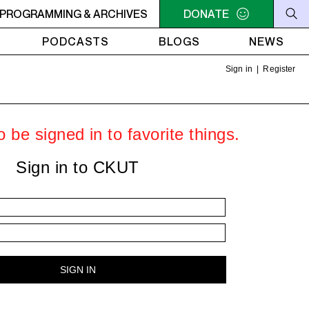
EURS
PROGRAMMING & ARCHIVES
9PM - 11PM FRANCIS ET LES EXERCISEURS
DONATE
9PM -
PODCASTS
BLOGS
NEWS
Sign in
|
Register
 be signed in to favorite things.
Sign in to CKUT