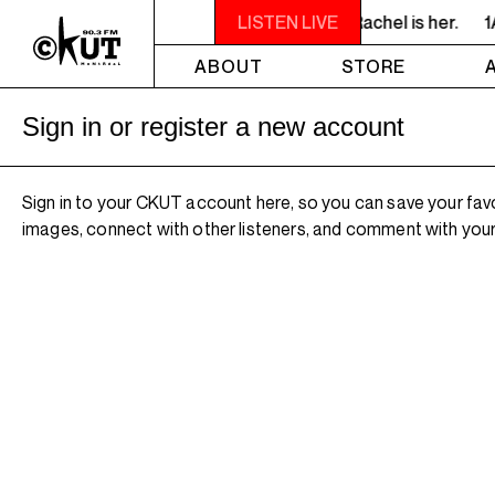
 LISTEN! YOU SMELL SOMETHING? - Miss Rachel is her.
LISTEN LIVE
1
ABOUT
STORE
Sign in or register a new account
Sign in to your CKUT account here, so you can save your fav
images, connect with other listeners, and comment with your 