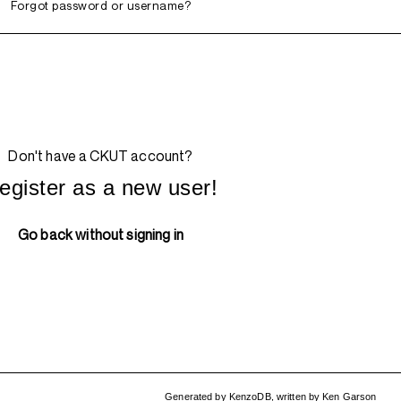
Forgot password or username?
Don't have a CKUT account?
egister as a new user!
Go back without signing in
Generated by
KenzoDB
,
written by
Ken Garson