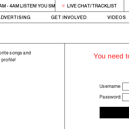
AM - 4AM LISTEN! YOU SMELL SOMETHING? - Miss Rachel is h
LIVE CHAT/TRACKLIST
ADVERTISING
GET INVOLVED
VIDEOS
orite songs and
You need to
profile!
Username:
Password: