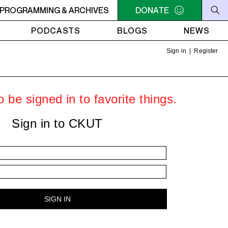
er.
PROGRAMMING & ARCHIVES
1AM - 4AM LISTEN! YOU SMELL SOMETHING? - Miss Rach
DONATE
PODCASTS
BLOGS
NEWS
Sign in
|
Register
 be signed in to favorite things.
Sign in to CKUT