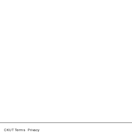
CKUT Terms
Privacy