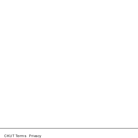
CKUT Terms
Privacy