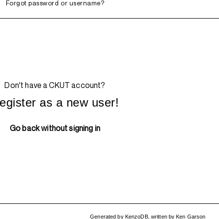
Forgot password or username?
Don't have a CKUT account?
egister as a new user!
Go back without signing in
Generated by
KenzoDB
,
written by
Ken Garson