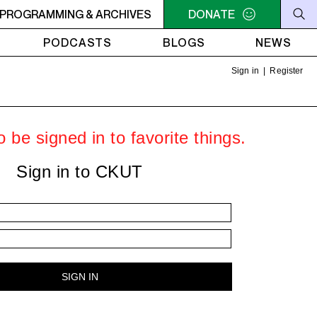
AM - 4AM FREEFORM AIR
PROGRAMMING & ARCHIVES
2AM - 4AM FREEFORM AIR
DONATE
PODCASTS
BLOGS
NEWS
Sign in
|
Register
 be signed in to favorite things.
Sign in to CKUT