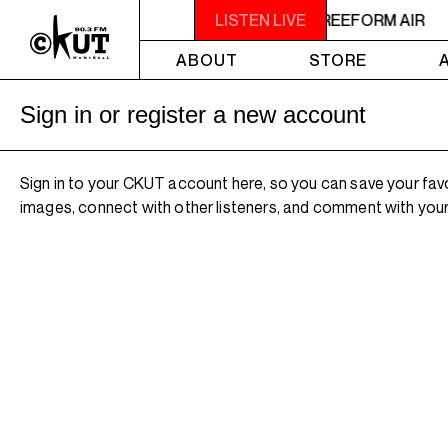
2AM - 4AM FREEFORM AIR
LISTEN LIVE
2AM - 4AM FREEFORM AIR
ABOUT
STORE
Sign in or register a new account
Sign in to your CKUT account here, so you can save your fav
images, connect with other listeners, and comment with your 