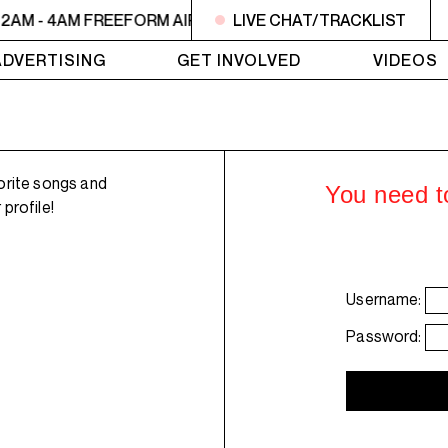
2AM - 4AM FREEFORM AIR
2AM - 4AM FREEFORM AIR
LIVE CHAT/TRACKLIST
2
ADVERTISING
GET INVOLVED
VIDEOS
orite songs and
You need to
profile!
Username:
Password: