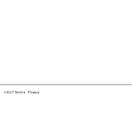
CKUT Terms
Privacy