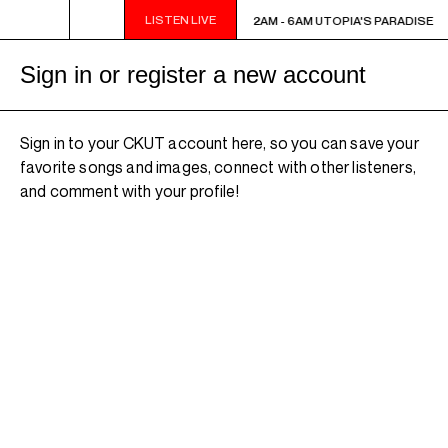
LISTEN LIVE
2AM - 6AM UTOPIA'S PARADISE
2AM - 6AM UTOPIA'S PARADISE
Sign in or register a new account
Sign in to your CKUT account here, so you can save your
favorite songs and images, connect with other listeners,
and comment with your profile!