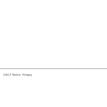
CKUT Terms
Privacy