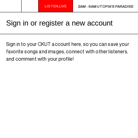
LISTEN LIVE
2AM - 6AM UTOPIA'S PARADISE
2AM - 6AM UTOPIA'S PARADISE
Sign in or register a new account
Sign in to your CKUT account here, so you can save your
favorite songs and images, connect with other listeners,
and comment with your profile!