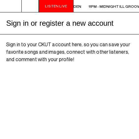
LISTEN LIVE
11PM - MIDNIGHT ILL GROOVE GARDEN
11PM - MIDNIGHT ILL GROO
Sign in or register a new account
Sign in to your CKUT account here, so you can save your
favorite songs and images, connect with other listeners,
and comment with your profile!