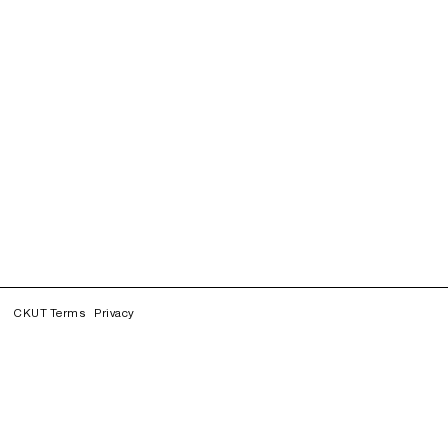
CKUT Terms
Privacy