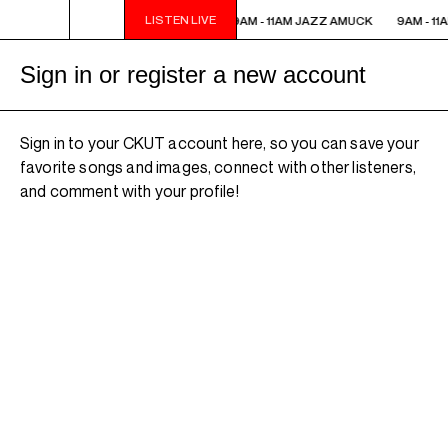
LISTEN LIVE
9AM - 11AM JAZZ AMUCK
9AM - 11AM JAZZ AMUCK
9AM - 11
Sign in or register a new account
Sign in to your CKUT account here, so you can save your
favorite songs and images, connect with other listeners,
and comment with your profile!