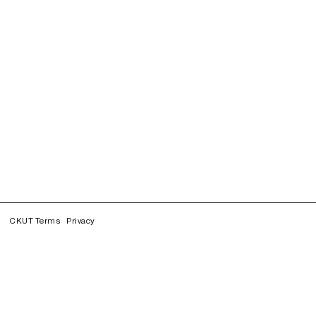
CKUT Terms
Privacy