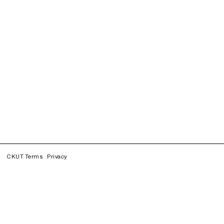
CKUT Terms
Privacy