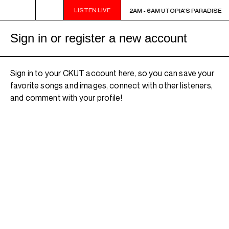
LISTEN LIVE
2AM - 6AM UTOPIA'S PARADISE
2AM - 6AM UTOPIA'S PARADISE
Sign in or register a new account
Sign in to your CKUT account here, so you can save your
favorite songs and images, connect with other listeners,
and comment with your profile!