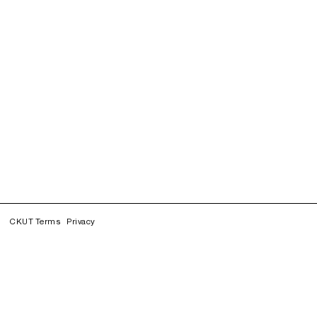
CKUT Terms
Privacy