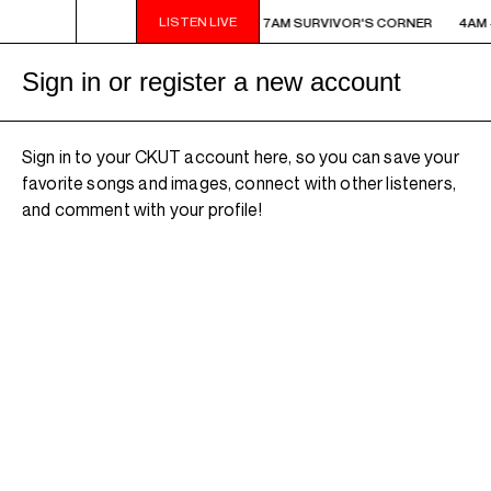
LISTEN LIVE
AM - 7AM SURVIVOR'S CORNER
4AM - 7AM SURVIVOR'S CORNER
4AM 
Sign in or register a new account
Sign in to your CKUT account here, so you can save your
favorite songs and images, connect with other listeners,
and comment with your profile!